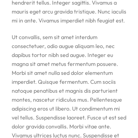
hendrerit tellus. Integer sagittis. Vivamus a
mauris eget arcu gravida tristique. Nunc iaculis
mi in ante. Vivamus imperdiet nibh feugiat est.
Ut convallis, sem sit amet interdum
consectetuer, odio augue aliquam leo, nec
dapibus tortor nibh sed augue. Integer eu
magna sit amet metus fermentum posuere.
Morbi sit amet nulla sed dolor elementum
imperdiet. Quisque fermentum. Cum sociis
natoque penatibus et magnis dis parturient
montes, nascetur ridiculus mus. Pellentesque
adipiscing eros ut libero. Ut condimentum mi
vel tellus. Suspendisse laoreet. Fusce ut est sed
dolor gravida convallis. Morbi vitae ante.
Vivamus ultrices luctus nunc. Suspendisse et