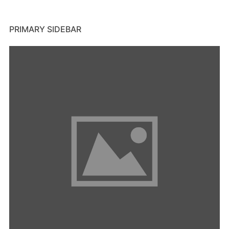
PRIMARY SIDEBAR