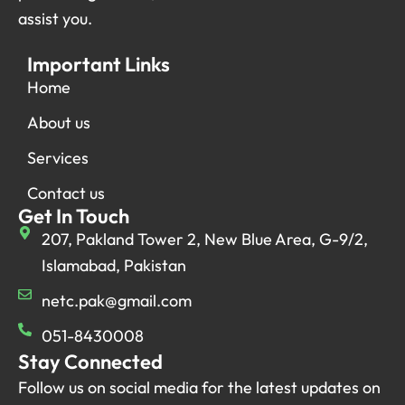
assist you.
Important Links
Home
About us
Services
Contact us
Get In Touch
207, Pakland Tower 2, New Blue Area, G-9/2,
Islamabad, Pakistan
netc.pak@gmail.com
051-8430008
Stay Connected
Follow us on social media for the latest updates on