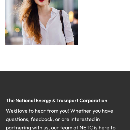
The National Energy & Trasnport Corporation
We’d love to hear from you! Whether you have
questions, feedback, or are interested in
partnering with us, our team at NETC is here to