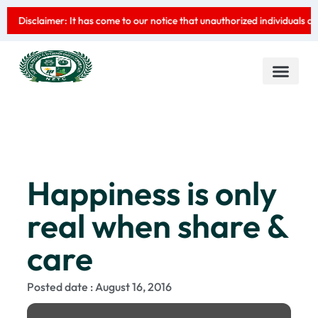
Disclaimer: It has come to our notice that unauthorized individuals are 
CEO Message
Contact us
Happiness is only
real when share &
care
Posted date : August 16, 2016