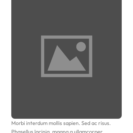
Morbi interdum mollis sapien. Sed ac risus.
Phasellus lacinia, magna a ullamcorper