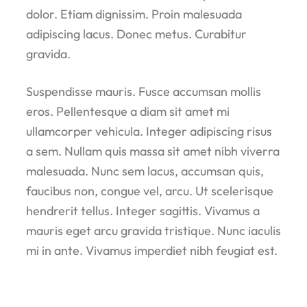
dolor. Etiam dignissim. Proin malesuada
adipiscing lacus. Donec metus. Curabitur
gravida.
Suspendisse mauris. Fusce accumsan mollis
eros. Pellentesque a diam sit amet mi
ullamcorper vehicula. Integer adipiscing risus
a sem. Nullam quis massa sit amet nibh viverra
malesuada. Nunc sem lacus, accumsan quis,
faucibus non, congue vel, arcu. Ut scelerisque
hendrerit tellus. Integer sagittis. Vivamus a
mauris eget arcu gravida tristique. Nunc iaculis
mi in ante. Vivamus imperdiet nibh feugiat est.