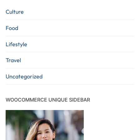
Culture
Food
Lifestyle
Travel
Uncategorized
WOOCOMMERCE UNIQUE SIDEBAR