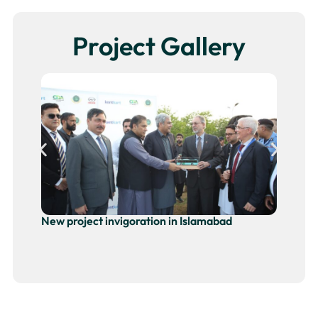
Project Gallery
New project invigoration in Islamabad
Ne