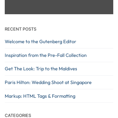
RECENT POSTS
Welcome to the Gutenberg Editor
Inspiration from the Pre-Fall Collection
Get The Look: Trip to the Maldives
Paris Hilton: Wedding Shoot at Singapore
Markup: HTML Tags & Formatting
CATEGORIES