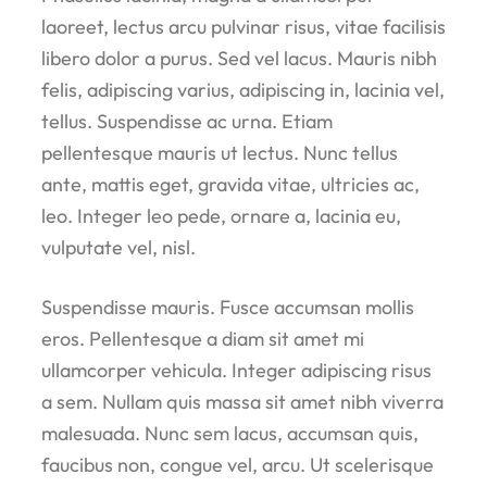
laoreet, lectus arcu pulvinar risus, vitae facilisis
libero dolor a purus. Sed vel lacus. Mauris nibh
felis, adipiscing varius, adipiscing in, lacinia vel,
tellus. Suspendisse ac urna. Etiam
pellentesque mauris ut lectus. Nunc tellus
ante, mattis eget, gravida vitae, ultricies ac,
leo. Integer leo pede, ornare a, lacinia eu,
vulputate vel, nisl.
Suspendisse mauris. Fusce accumsan mollis
eros. Pellentesque a diam sit amet mi
ullamcorper vehicula. Integer adipiscing risus
a sem. Nullam quis massa sit amet nibh viverra
malesuada. Nunc sem lacus, accumsan quis,
faucibus non, congue vel, arcu. Ut scelerisque